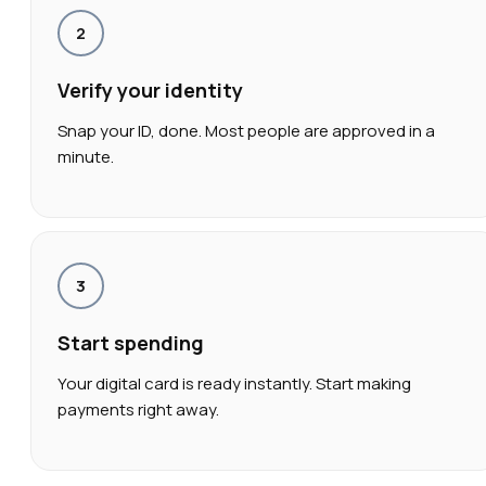
2
Verify your identity
Snap your ID, done. Most people are approved in a
minute.
3
Start spending
Your digital card is ready instantly. Start making
payments right away.