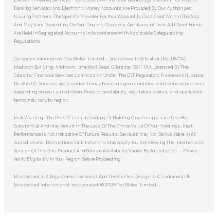
Banking Services And Electronic Money Accounts Are Provided By Our Authorised
Issuing Partners. The Specific Provider For Your Account Is Disclosed Within The App
And May Vary Depending On Your Region, Currency, And Account Type. All Client Funds
Are Held In Segregated Accounts In Accordance With Applicable Safeguarding
Regulations.
Corporate Information · Tap Global Limited — Registered In Gibraltar (No. 118724),
Madison Building, Midtown, Line Wall Road, Gibraltar, GX11 1AA. Licensed By The
Gibraltar Financial Services Commission Under The DLT Regulatory Framework (Licence
No. 25532). Services are provided through various group entities and licensed partners
depending on your jurisdiction. Product availability, regulatory status, and applicable
terms may vary by region.
Risk Warning · The Risk Of Loss In Trading Or Holding Cryptocurrencies Can Be
Substantial And May Result In The Loss Of The Entire Value Of Your Holdings. Past
Performance Is Not Indicative Of Future Results. Services May Not Be Available In All
Jurisdictions. Restrictions Or Limitations May Apply. You Are Viewing The International
Version Of This Site. Product And Service Availability Varies By Jurisdiction — Please
Verify Eligibility In Your Region Before Proceeding.
Mastercard Is A Registered Trademark And The Circles Design Is A Trademark Of
Mastercard International Incorporated. © 2026 Tap Global Limited.