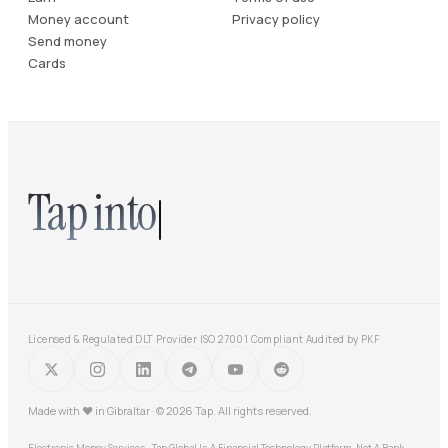
Money account
Privacy policy
Send money
Cards
Tap into
Licensed & Regulated DLT Provider
·
ISO 27001 Compliant
·
Audited by PKF
Made with
♥
in Gibraltar · © 2026 Tap. All rights reserved.
Electronic Money Services · Tap Global Is A Financial Technology Platform, Not A Bank.