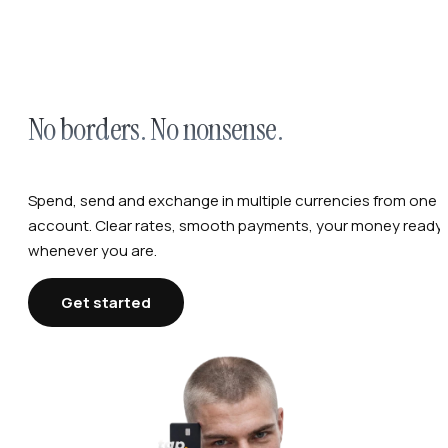
No borders. No nonsense.
Spend, send and exchange in multiple currencies from one
account. Clear rates, smooth payments, your money ready,
whenever you are.
Get started