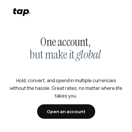
One account,
but make it
global
Hold, convert, and spend in multiple currencies
without the hassle. Great rates, no matter where life
takes you.
Open an account