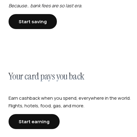
Because.. bank fees are so last era.
Start saving
Your card pays you back
Earn cashback when you spend, everywhere in the world.
Flights, hotels, food, gas, and more.
Start earning