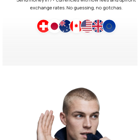
exchange rates. No guessing, no gotchas.