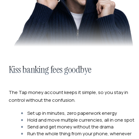
Kiss banking fees goodbye
The Tap money account keeps it simple, so you stay in
control without the confusion.
Set up in minutes, zero paperwork energy
Hold and move multiple currencies, all in one spot
Send and get money without the drama
Run the whole thing from your phone, whenever