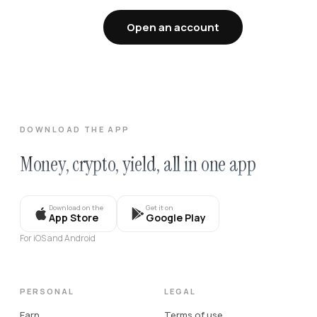
Open an account
DOWNLOAD THE APP
Money, crypto, yield, all in one app
Download on the
Get it on
App Store
Google Play
For iOS and Android
PERSONAL
LEGAL
Earn
Terms of use