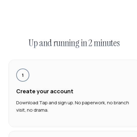
Up and running in 2 minutes
1
Create your account
Download Tap and sign up. No paperwork, no branch
visit, no drama.