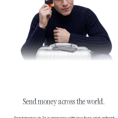
Send money across the world.
Send money in 7+ currencies with low fees and upfront