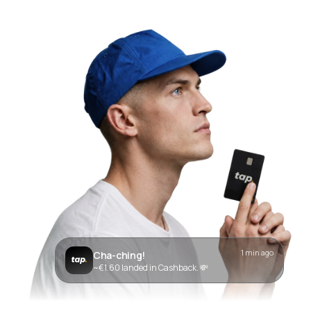
1 min ago
Cha-ching!
~€1.60 landed in Cashback. 💸