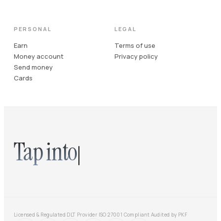
PERSONAL
LEGAL
Earn
Terms of use
Money account
Privacy policy
Send money
Cards
Tap into
Licensed & Regulated DLT Provider
·
ISO 27001 Compliant
·
Audited by PKF