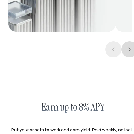
Earn up to 8% APY
Put your assets to work and earn yield. Paid weekly, no lock