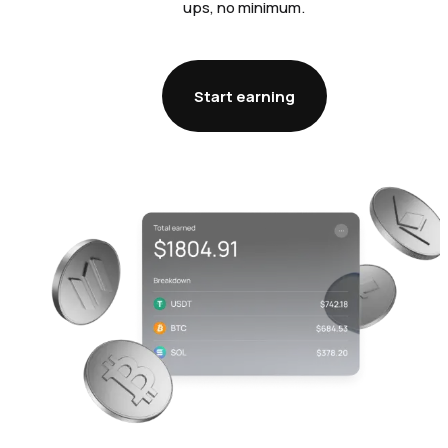
ups, no minimum.
Start earning