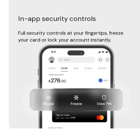
In-app security controls
Full security controls at your fingertips, freeze
your card or lock your account instantly.