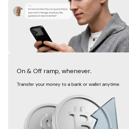
On & Off ramp, whenever.
Transfer your money to a bank or wallet anytime.