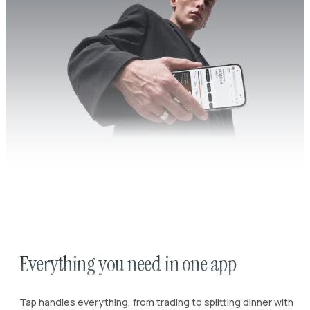
Everything you need in one app
Tap handles everything, from trading to splitting dinner with