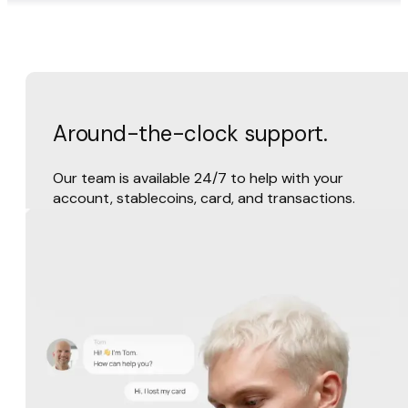
Around-the-clock support.
Our team is available 24/7 to help with your
account, stablecoins, card, and transactions.