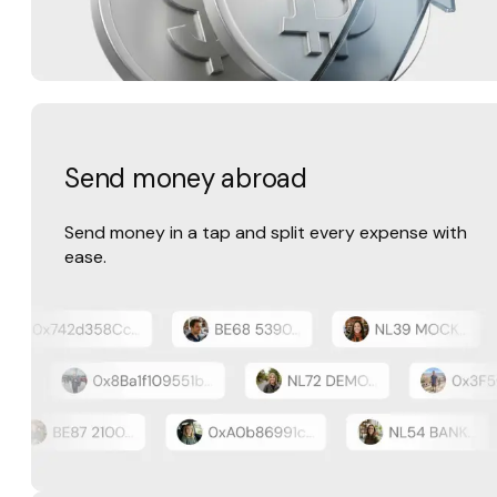
Send money abroad
Send money in a tap and split every expense with
ease.