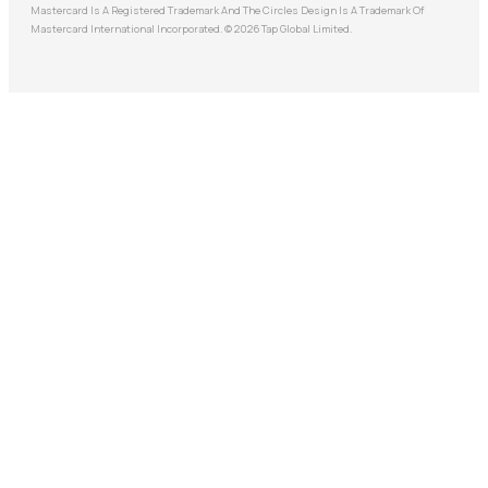
Mastercard Is A Registered Trademark And The Circles Design Is A Trademark Of
Mastercard International Incorporated. © 2026 Tap Global Limited.