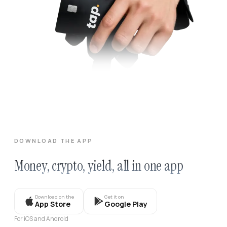
DOWNLOAD THE APP
Money, crypto, yield, all in one app
Download on the
Get it on
App Store
Google Play
For iOS and Android