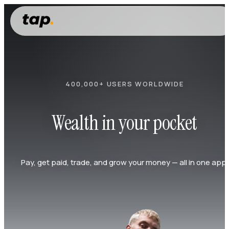
400,000+ USERS WORLDWIDE
Wealth in your pocket
Pay, get paid, trade, and grow your money — all in one app.