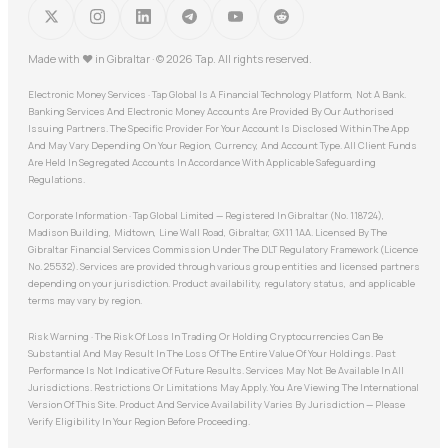
Made with
♥
in Gibraltar · © 2026 Tap. All rights reserved.
Electronic Money Services · Tap Global Is A Financial Technology Platform, Not A Bank.
Banking Services And Electronic Money Accounts Are Provided By Our Authorised
Issuing Partners. The Specific Provider For Your Account Is Disclosed Within The App
And May Vary Depending On Your Region, Currency, And Account Type. All Client Funds
Are Held In Segregated Accounts In Accordance With Applicable Safeguarding
Regulations.
Corporate Information · Tap Global Limited — Registered In Gibraltar (No. 118724),
Madison Building, Midtown, Line Wall Road, Gibraltar, GX11 1AA. Licensed By The
Gibraltar Financial Services Commission Under The DLT Regulatory Framework (Licence
No. 25532). Services are provided through various group entities and licensed partners
depending on your jurisdiction. Product availability, regulatory status, and applicable
terms may vary by region.
Risk Warning · The Risk Of Loss In Trading Or Holding Cryptocurrencies Can Be
Substantial And May Result In The Loss Of The Entire Value Of Your Holdings. Past
Performance Is Not Indicative Of Future Results. Services May Not Be Available In All
Jurisdictions. Restrictions Or Limitations May Apply. You Are Viewing The International
Version Of This Site. Product And Service Availability Varies By Jurisdiction — Please
Verify Eligibility In Your Region Before Proceeding.