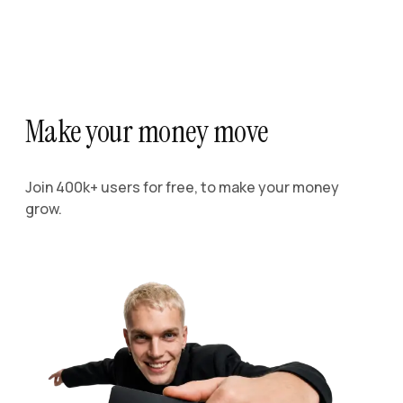
Make your money move
Join 400k+ users for free, to make your money
grow.