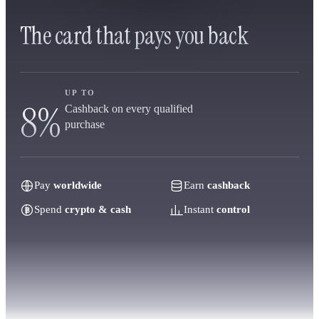
The card that pays you back
UP TO
8%
Cashback on every qualified
purchase
Pay
worldwide
Earn
cashback
Spend
crypto & cash
Instant
control