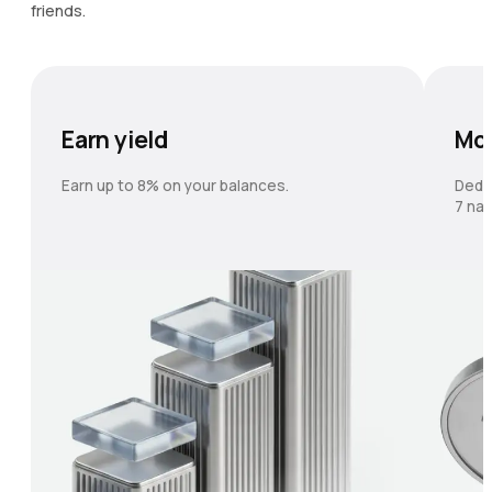
friends.
Earn yield
Mo
Earn up to 8% on your balances.
Dedi
7 nat