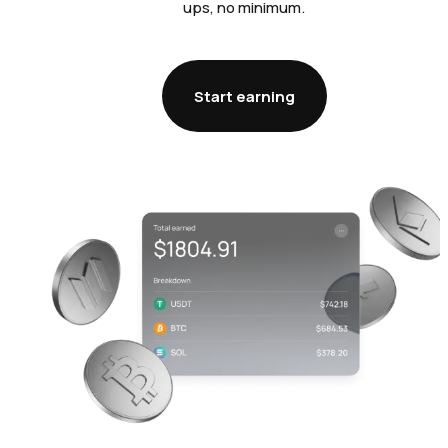
ups, no minimum.
Start earning