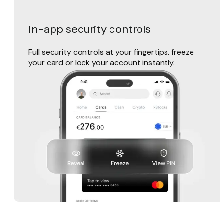
In-app security controls
Full security controls at your fingertips, freeze
your card or lock your account instantly.