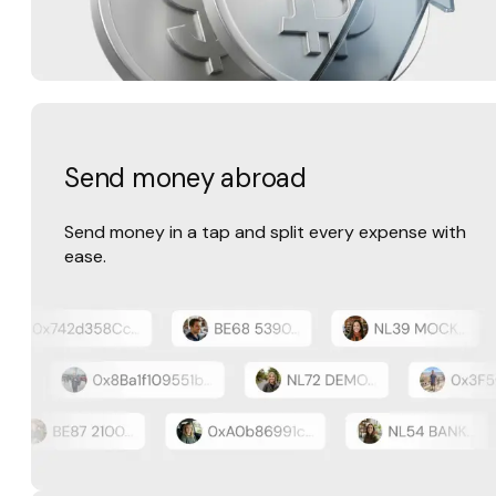
Send money abroad
Send money in a tap and split every expense with
ease.