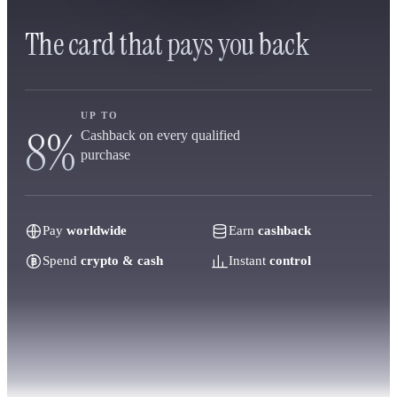
The card that pays you back
UP TO
8%
Cashback on every qualified
purchase
Pay
worldwide
Earn
cashback
Spend
crypto & cash
Instant
control