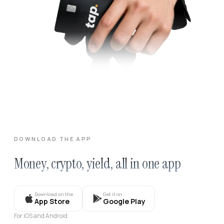
DOWNLOAD THE APP
Money, crypto, yield, all in one app
Download on the
Get it on
App Store
Google Play
For iOS and Android