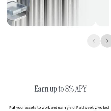
Earn up to 8% APY
Put your assets to work and earn yield. Paid weekly, no lock