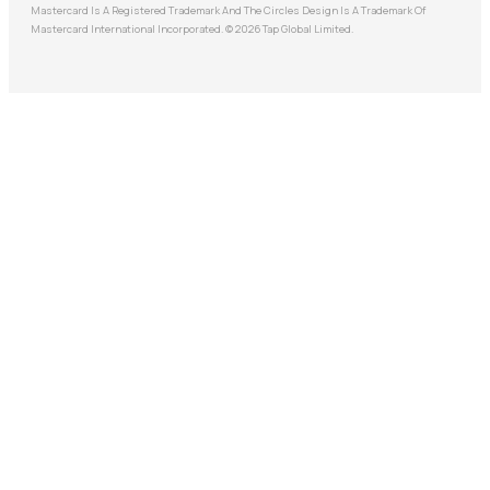
Mastercard Is A Registered Trademark And The Circles Design Is A Trademark Of
Mastercard International Incorporated. © 2026 Tap Global Limited.