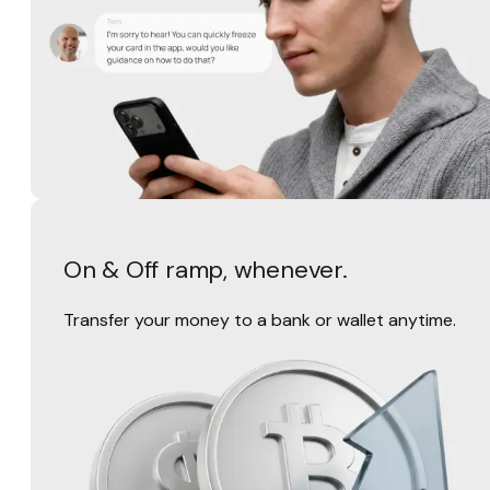
On & Off ramp, whenever.
Transfer your money to a bank or wallet anytime.