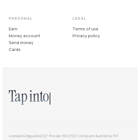
PERSONAL
LEGAL
Earn
Terms of use
Money account
Privacy policy
Send money
Cards
Tap into
Licensed & Regulated DLT Provider
·
ISO 27001 Compliant
·
Audited by PKF