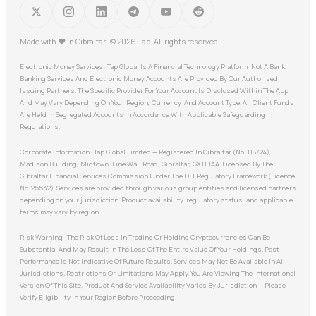
Made with
♥
in Gibraltar · © 2026 Tap. All rights reserved.
Electronic Money Services · Tap Global Is A Financial Technology Platform, Not A Bank.
Banking Services And Electronic Money Accounts Are Provided By Our Authorised
Issuing Partners. The Specific Provider For Your Account Is Disclosed Within The App
And May Vary Depending On Your Region, Currency, And Account Type. All Client Funds
Are Held In Segregated Accounts In Accordance With Applicable Safeguarding
Regulations.
Corporate Information · Tap Global Limited — Registered In Gibraltar (No. 118724),
Madison Building, Midtown, Line Wall Road, Gibraltar, GX11 1AA. Licensed By The
Gibraltar Financial Services Commission Under The DLT Regulatory Framework (Licence
No. 25532). Services are provided through various group entities and licensed partners
depending on your jurisdiction. Product availability, regulatory status, and applicable
terms may vary by region.
Risk Warning · The Risk Of Loss In Trading Or Holding Cryptocurrencies Can Be
Substantial And May Result In The Loss Of The Entire Value Of Your Holdings. Past
Performance Is Not Indicative Of Future Results. Services May Not Be Available In All
Jurisdictions. Restrictions Or Limitations May Apply. You Are Viewing The International
Version Of This Site. Product And Service Availability Varies By Jurisdiction — Please
Verify Eligibility In Your Region Before Proceeding.