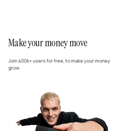
Make your money move
Join 400k+ users for free, to make your money
grow.