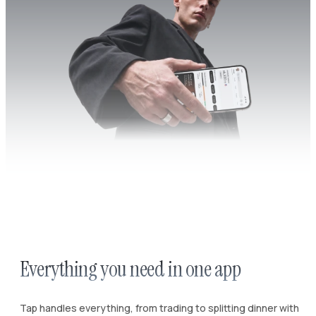
Everything you need in one app
Tap handles everything, from trading to splitting dinner with