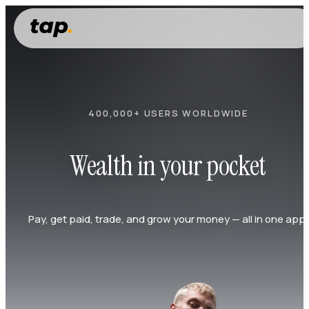
400,000+ USERS WORLDWIDE
Wealth in your pocket
Pay, get paid, trade, and grow your money — all in one app.