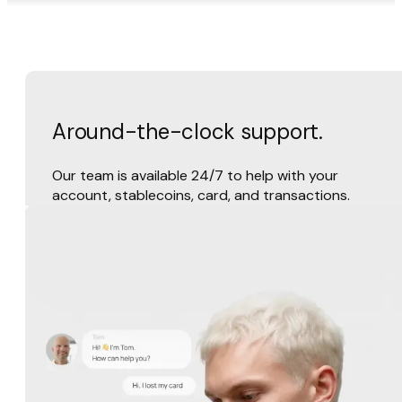
Around-the-clock support.
Our team is available 24/7 to help with your
account, stablecoins, card, and transactions.