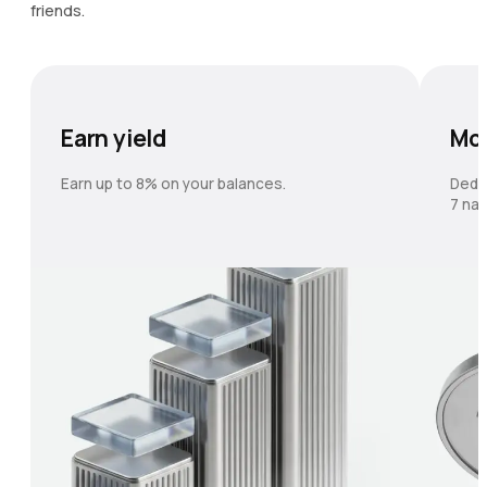
friends.
Earn yield
Mo
Earn up to 8% on your balances.
Dedi
7 nat