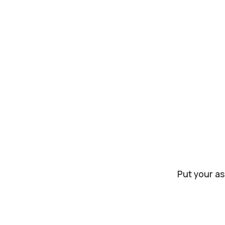
Put your as