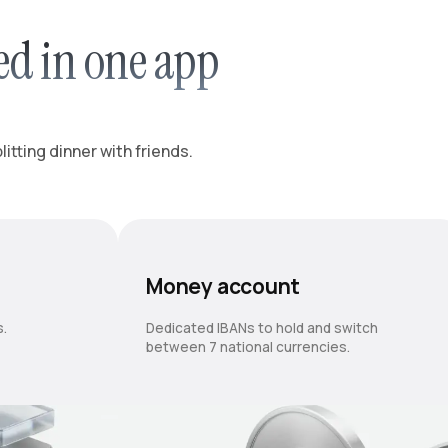
ed in one app
itting dinner with friends.
Money account
s.
Dedicated IBANs to hold and switch
between 7 national currencies.