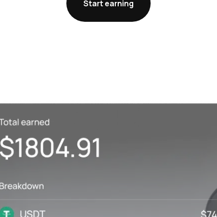
Start earning