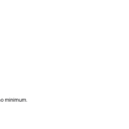
 no minimum.