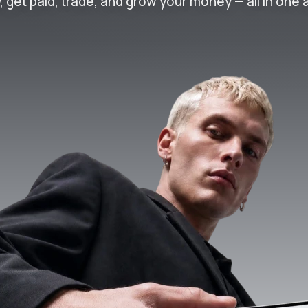
, get paid, trade, and grow your money — all in one 