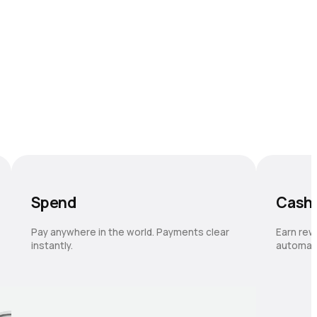
Spend
Cash
Pay anywhere in the world. Payments clear
Earn rew
instantly.
automati