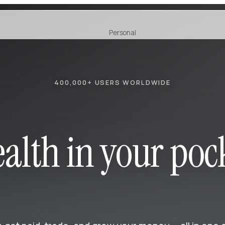
Personal
Earn
NEW
400,000+ USERS WORLDWIDE
alth in your poc