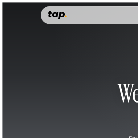
PERSONAL
Features
Everything you need to manage, grow and spend your money.
Money account
Money transfer
Cards
We