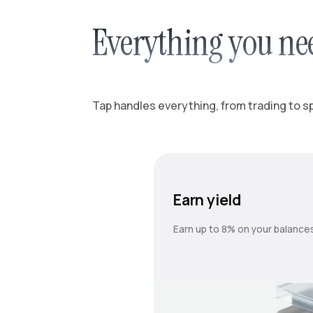
Everything you ne
Tap handles everything, from trading to spl
Earn yield
Earn up to 8% on your balance