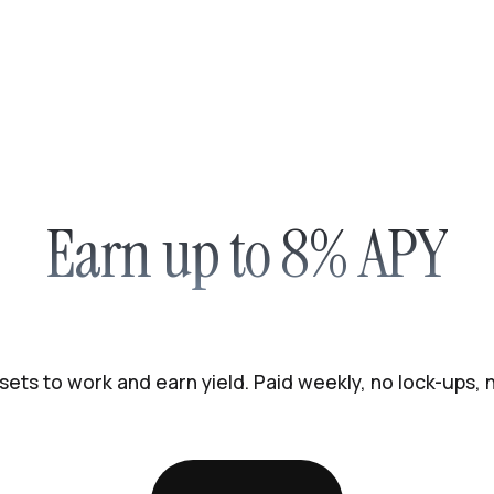
Earn up to 8% APY
sets to work and earn yield. Paid weekly, no lock-ups,